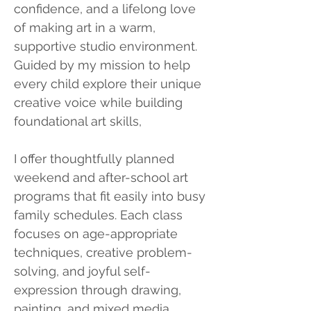
confidence, and a lifelong love
of making art in a warm,
supportive studio environment.
Guided by my mission to help
every child explore their unique
creative voice while building
foundational art skills,
I offer thoughtfully planned
weekend and after-school art
programs that fit easily into busy
family schedules. Each class
focuses on age-appropriate
techniques, creative problem-
solving, and joyful self-
expression through drawing,
painting, and mixed media,