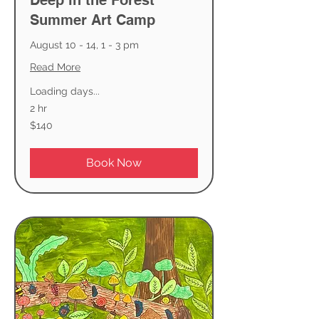
Deep in the Forest
Summer Art Camp
August 10 - 14, 1 - 3 pm
Read More
Loading days...
2 hr
140
$140
US
dollars
Book Now