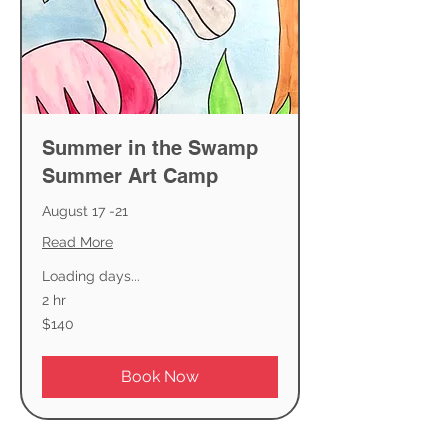
Summer in the Swamp
Summer Art Camp
August 17 -21
Read More
Loading days...
2 hr
140
$140
US
dollars
Book Now