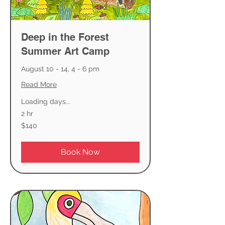
Deep in the Forest
Summer Art Camp
August 10 - 14, 4 - 6 pm
Read More
Loading days...
2 hr
140
$140
US
dollars
Book Now