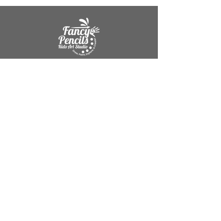
Mission Statement
"Helping Children build creativity,
confidence, and self-expression through
art."
Company
About Me
Contact
Get Help
Refund & Cancellation