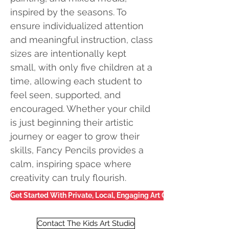
inspired by the seasons. To
ensure individualized attention
and meaningful instruction, class
sizes are intentionally kept
small, with only five children at a
time, allowing each student to
feel seen, supported, and
encouraged. Whether your child
is just beginning their artistic
journey or eager to grow their
skills, Fancy Pencils provides a
calm, inspiring space where
creativity can truly flourish.
Get Started With Private, Local, Engaging Art Classes
Contact The Kids Art Studio