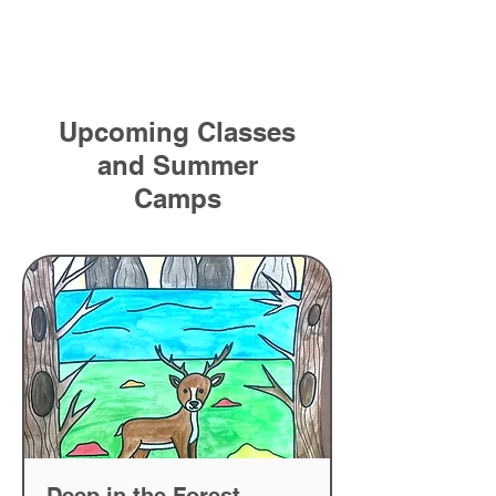
Upcoming Classes
and Summer
Camps