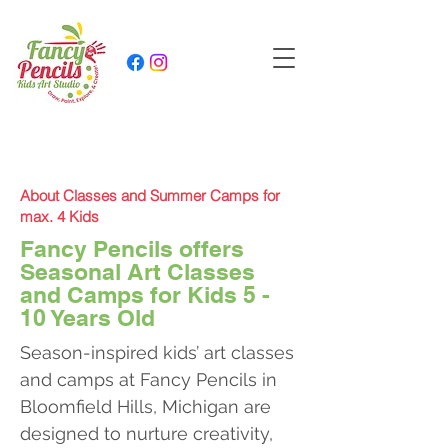
About Classes and Summer Camps for
max. 4 Kids
Fancy Pencils offers
Seasonal Art Classes
and Camps for Kids 5 -
10 Years Old
Season-inspired kids’ art classes
and camps at Fancy Pencils in
Bloomfield Hills, Michigan are
designed to nurture creativity,