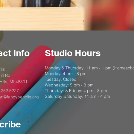
ct Info
Studio Hours
Monday & Thursday: 11 am - 1 pm (Homescho
ils
Monday: 4 pm - 8 pm
rd Rd
Tuesday: Closed
Hills, MI 48301
Wednesday: 5 pm - 8 pm
.252.5227
Thursday: & Friday: 4 pm - 8 pm
Saturday & Sunday: 11 am - 4 pm
art@fancypencils.org
cribe