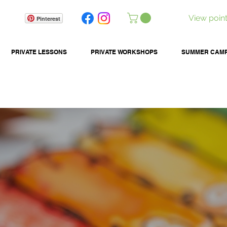
View poin
Pinterest
PRIVATE LESSONS
PRIVATE WORKSHOPS
SUMMER CAM