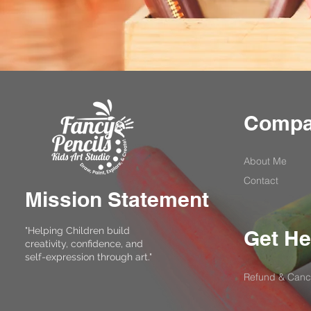
Comp
About Me
Contact
Mission Statement
"Helping Children build
Get He
creativity, confidence, and
self-expression through art."
Refund & Cance