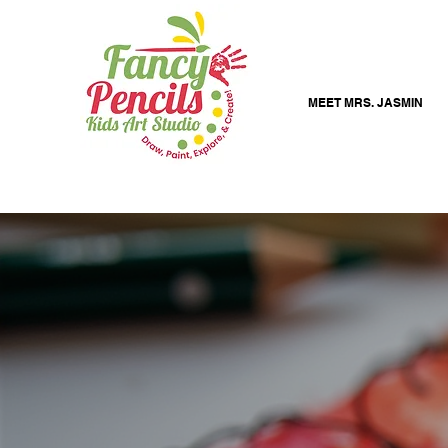
MEET MRS. JASMIN