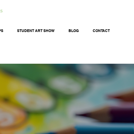
ts
PS
STUDENT ART SHOW
BLOG
CONTACT