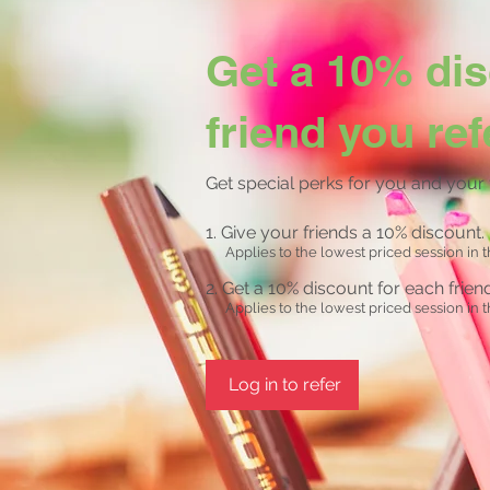
Get a 10% dis
friend you ref
Get special perks for you and your 
Give your friends a 10% discount.
Applies to the lowest priced session in t
Get a 10% discount for each frie
Applies to the lowest priced session in t
Log in to refer