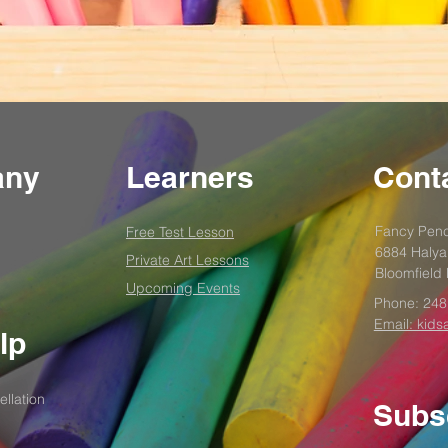
any
Learners
Conta
Fancy Penc
Free Test
Lesson
6884 Halya
Private Art Lessons
Bloomfield 
Upcoming Events
Phone:
248
Email: kids
lp
llation
Subs