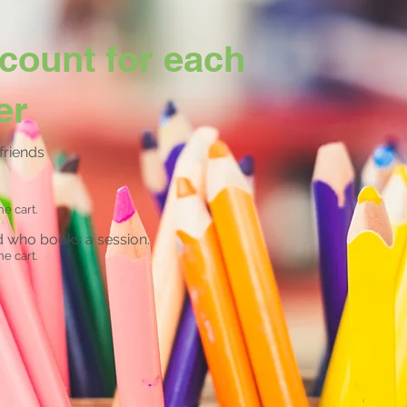
count for each
er
friends
he cart.
nd who books a session.
he cart.