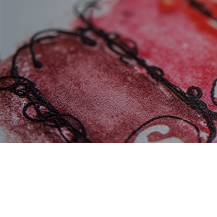
Refer F