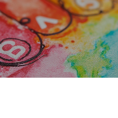
riends to the Ar