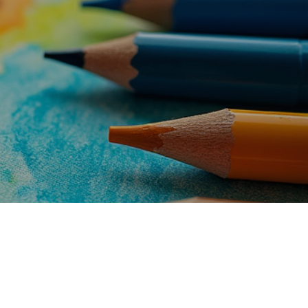
t Studio