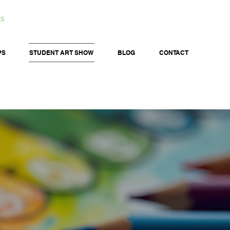
ts
PS
STUDENT ART SHOW
BLOG
CONTACT