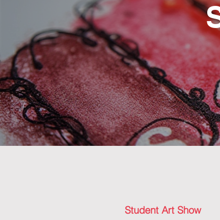
Student Art Show