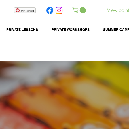
View poin
Pinterest
PRIVATE LESSONS
PRIVATE WORKSHOPS
SUMMER CAM