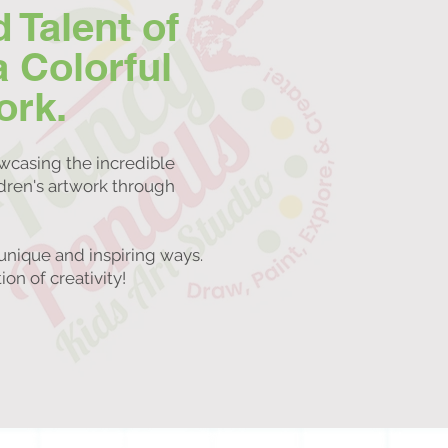
d Talent of
a Colorful
ork.
owcasing the incredible
ldren's artwork through
unique and inspiring ways.
on of creativity!