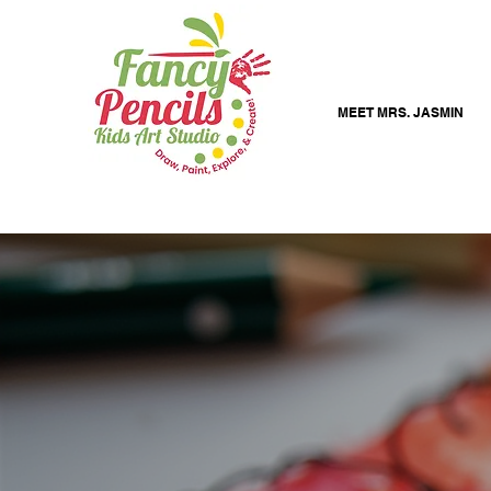
MEET MRS. JASMIN