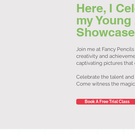
Here, I Ce
my Young Ar
Showcase o
Join me at Fancy Pencils 
creativity and achievemen
captivating pictures that
Celebrate the talent and
Come witness the magic of
Book A Free Trial Class