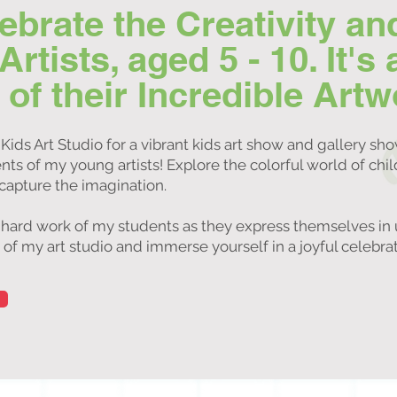
lebrate the Creativity an
tists, aged 5 - 10. It's 
f their Incredible Artw
Kids Art Studio for a vibrant kids art show and gallery sh
ts of my young artists! Explore the colorful world of chi
 capture the imagination.
 hard work of my students as they express themselves in 
 my art studio and immerse yourself in a joyful celebrati