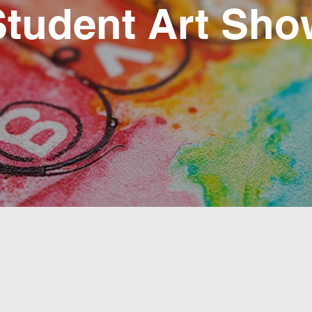
Student Art Sho