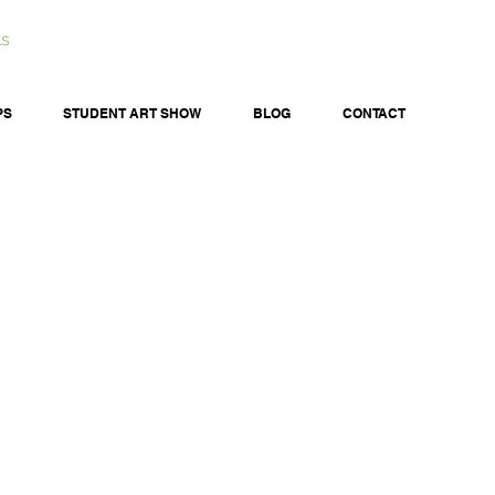
ts
PS
STUDENT ART SHOW
BLOG
CONTACT