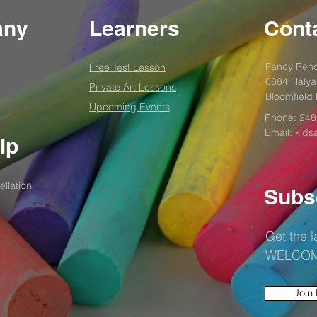
any
Learners
Conta
Fancy Penc
Free Test
Lesson
6884 Halya
Private Art Lessons
Bloomfield 
Upcoming Events
Phone:
248
Email: kids
lp
llation
Subs
Get the 
WELCOME1
Join