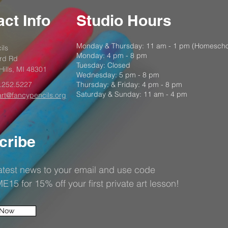
ct Info
Studio Hours
Monday & Thursday: 11 am - 1 pm (Homescho
ils
Monday: 4 pm - 8 pm
rd Rd
Tuesday: Closed
Hills, MI 48301
Wednesday: 5 pm - 8 pm
.252.5227
Thursday: & Friday: 4 pm - 8 pm
Saturday & Sunday: 11 am - 4 pm
art@fancypencils.org
cribe
latest news to your email and use code
5 for 15% off your first private art lesson!
 Now