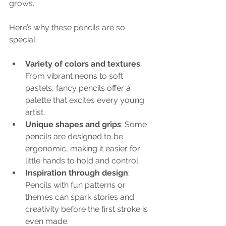
grows.
Here’s why these pencils are so 
special:
Variety of colors and textures
: 
From vibrant neons to soft 
pastels, fancy pencils offer a 
palette that excites every young 
artist.
Unique shapes and grips
: Some 
pencils are designed to be 
ergonomic, making it easier for 
little hands to hold and control.
Inspiration through design
: 
Pencils with fun patterns or 
themes can spark stories and 
creativity before the first stroke is 
even made.