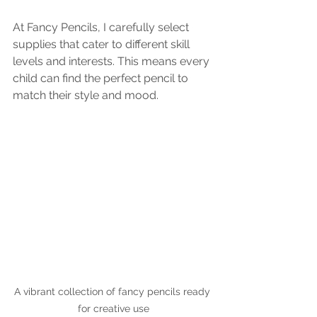
At Fancy Pencils, I carefully select 
supplies that cater to different skill 
levels and interests. This means every 
child can find the perfect pencil to 
match their style and mood.
A vibrant collection of fancy pencils ready 
for creative use