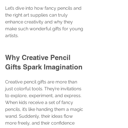
Let’s dive into how fancy pencils and 
the right art supplies can truly 
enhance creativity and why they 
make such wonderful gifts for young 
artists.
Why Creative Pencil 
Gifts Spark Imagination
Creative pencil gifts are more than 
just colorful tools. They’re invitations 
to explore, experiment, and express. 
When kids receive a set of fancy 
pencils, it’s like handing them a magic 
wand. Suddenly, their ideas flow 
more freely, and their confidence 