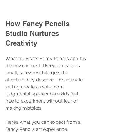
How Fancy Pencils 
Studio Nurtures 
Creativity
What truly sets Fancy Pencils apart is 
the environment. I keep class sizes 
small, so every child gets the 
attention they deserve. This intimate 
setting creates a safe, non-
judgmental space where kids feel 
free to experiment without fear of 
making mistakes.
Here’s what you can expect from a 
Fancy Pencils art experience: