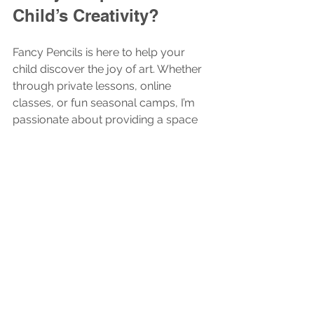
Child’s Creativity?
Fancy Pencils is here to help your 
child discover the joy of art. Whether 
through private lessons, online 
classes, or fun seasonal camps, I’m 
passionate about providing a space 
where kids can grow, learn, and 
express themselves freely.
If you want to give the gift of 
creativity, consider a 
fancy pencils gift
card. It’s a wonderful way to support 
a child’s artistic journey and bring a 
little extra color into their world.
Let’s make art fun, personal, and 
inspiring. Because every child 