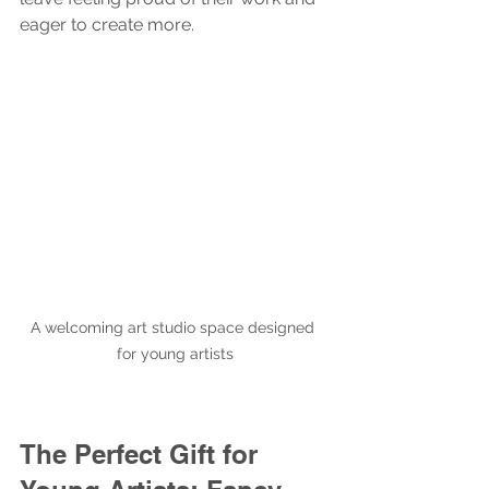
eager to create more.
A welcoming art studio space designed 
for young artists
The Perfect Gift for 