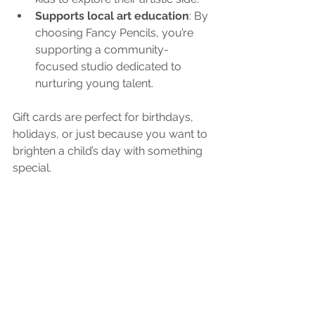
Supports local art education
: By 
choosing Fancy Pencils, you’re 
supporting a community-
focused studio dedicated to 
nurturing young talent.
Gift cards are perfect for birthdays, 
holidays, or just because you want to 
brighten a child’s day with something 
special.