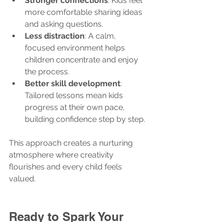
Stronger connections
: Kids feel 
more comfortable sharing ideas 
and asking questions.
Less distraction
: A calm, 
focused environment helps 
children concentrate and enjoy 
the process.
Better skill development
: 
Tailored lessons mean kids 
progress at their own pace, 
building confidence step by step.
This approach creates a nurturing 
atmosphere where creativity 
flourishes and every child feels 
valued.
Ready to Spark Your 