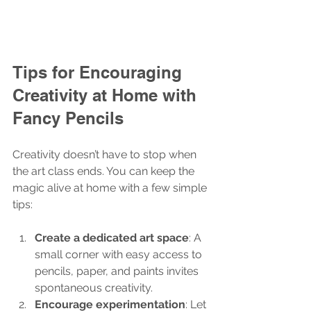
Tips for Encouraging 
Creativity at Home with 
Fancy Pencils
Creativity doesn’t have to stop when 
the art class ends. You can keep the 
magic alive at home with a few simple 
tips:
Create a dedicated art space
: A 
small corner with easy access to 
pencils, paper, and paints invites 
spontaneous creativity.
Encourage experimentation
: Let 