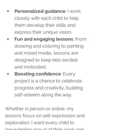
Personalized guidance
: I work 
closely with each child to help 
them develop their skills and 
express their unique vision.
Fun and engaging lessons
: From 
drawing and coloring to painting 
and mixed media, lessons are 
designed to keep kids excited 
and motivated.
Boosting confidence
: Every 
project is a chance to celebrate 
progress and creativity, building 
self-esteem along the way.
Whether in person or online, my 
lessons focus on self-expression and 
exploration. I want every child to 
leave feeling proud of their work and 