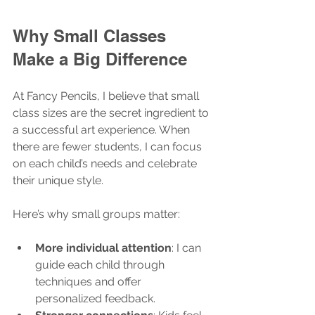
Why Small Classes 
Make a Big Difference
At Fancy Pencils, I believe that small 
class sizes are the secret ingredient to 
a successful art experience. When 
there are fewer students, I can focus 
on each child’s needs and celebrate 
their unique style.
Here’s why small groups matter:
More individual attention
: I can 
guide each child through 
techniques and offer 
personalized feedback.