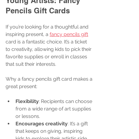
Young Artists: Fancy 
Pencils Gift Cards
If you’re looking for a thoughtful and 
inspiring present, a 
fancy pencils gift
card is a fantastic choice. It’s a ticket 
to creativity, allowing kids to pick their 
favorite supplies or enroll in classes 
that suit their interests.
Why a fancy pencils gift card makes a 
great present:
Flexibility
: Recipients can choose 
from a wide range of art supplies 
or lessons.
Encourages creativity
: It’s a gift 
that keeps on giving, inspiring 
kids to explore their artistic side.