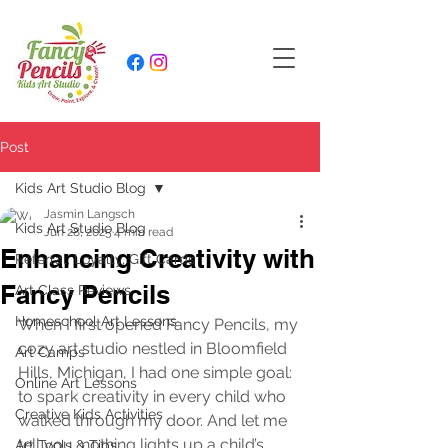
Post
Kids Art Studio Blog
Jasmin Langsch
Kids Art Studio Blog
Jun 28, 2025
4 min read
Enhancing Creativity with
Referral, Loyalty, Gift Cards
Fancy Pencils
Art Class Reviews
Homeschool Art Lessons
When I first opened Fancy Pencils, my 
cozy art studio nestled in Bloomfield 
Art Camps
Hills, Michigan, I had one simple goal: 
Online Art Lessons
to spark creativity in every child who 
Creative Kids Activities
walked through my door. And let me 
tell you, nothing lights up a child’s 
Art Tools & Tips