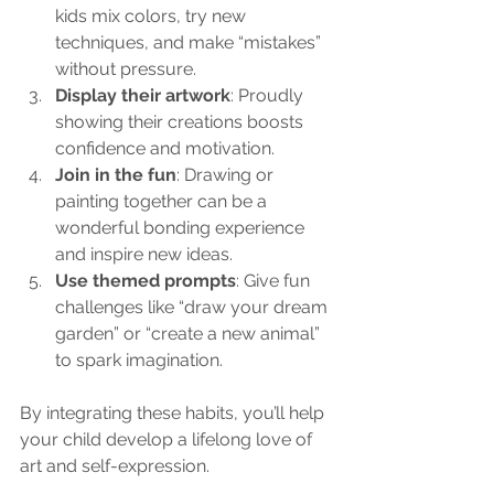
kids mix colors, try new 
techniques, and make “mistakes” 
without pressure.
Display their artwork
: Proudly 
showing their creations boosts 
confidence and motivation.
Join in the fun
: Drawing or 
painting together can be a 
wonderful bonding experience 
and inspire new ideas.
Use themed prompts
: Give fun 
challenges like “draw your dream 
garden” or “create a new animal” 
to spark imagination.
By integrating these habits, you’ll help 
your child develop a lifelong love of 
art and self-expression.