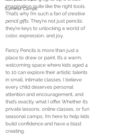
imagination quite like the right tools. 
Summer Camps
That’s why I’m such a fan of 
creative 
pencil gifts
. They’re not just pencils; 
they’re keys to unlocking a world of 
color, expression, and joy.
Fancy Pencils is more than just a 
place to draw or paint. It’s a warm, 
welcoming space where kids aged 4 
to 10 can explore their artistic talents 
in small, intimate classes. I believe 
every child deserves personal 
attention and encouragement, and 
that’s exactly what I offer. Whether it’s 
private lessons, online classes, or fun 
seasonal camps, I’m here to help kids 
build confidence and have a blast 
creating.