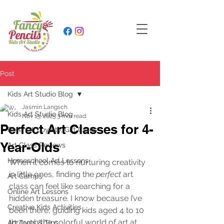
Post
Kids Art Studio Blog
Jasmin Langsch
Kids Art Studio Blog
Nov 13, 2025
3 min read
Perfect Art Classes for 4-
Referral, Loyalty, Gift Cards
Year-Olds
Art Class Reviews
Homeschool Art Lessons
When it comes to nurturing creativity 
in little ones, finding the 
perfect
 art 
Art Camps
class can feel like searching for a 
Online Art Lessons
hidden treasure. I know because I’ve 
Creative Kids Activities
been there, guiding kids aged 4 to 10 
through the colorful world of art at 
Art Tools & Tips