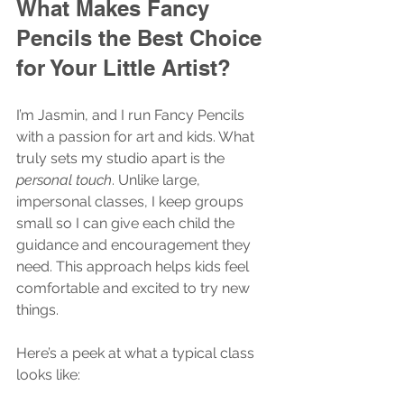
What Makes Fancy 
Pencils the Best Choice 
for Your Little Artist?
I’m Jasmin, and I run Fancy Pencils 
with a passion for art and kids. What 
truly sets my studio apart is the 
personal touch
. Unlike large, 
impersonal classes, I keep groups 
small so I can give each child the 
guidance and encouragement they 
need. This approach helps kids feel 
comfortable and excited to try new 
things.
Here’s a peek at what a typical class 
looks like: