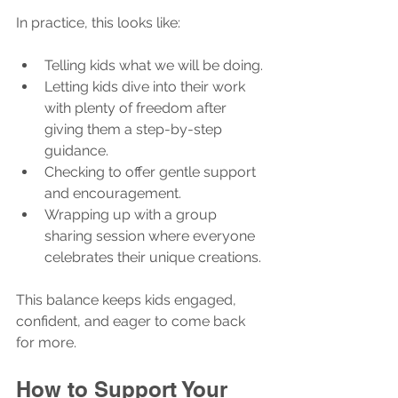
In practice, this looks like:
Telling kids what we will be doing.
Letting kids dive into their work 
with plenty of freedom after 
giving them a step-by-step 
guidance.
Checking to offer gentle support 
and encouragement.
Wrapping up with a group 
sharing session where everyone 
celebrates their unique creations.
This balance keeps kids engaged, 
confident, and eager to come back 
for more.
How to Support Your 