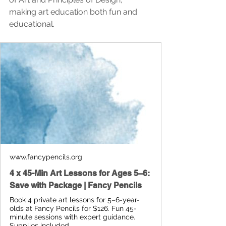
making art education both fun and 
educational.
www.fancypencils.org
4 x 45-Min Art Lessons for Ages 5–6:
Save with Package | Fancy Pencils
Book 4 private art lessons for 5–6-year-
olds at Fancy Pencils for $126. Fun 45-
minute sessions with expert guidance.
Supplies included.