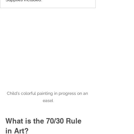
Child’s colorful painting in progress on an 
easel
What is the 70/30 Rule 
in Art?