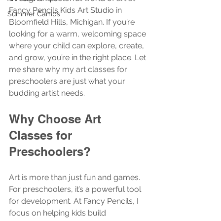
Fancy Pencils Kids Art Studio in 
Summer Camps
Bloomfield Hills, Michigan. If you’re 
looking for a warm, welcoming space 
where your child can explore, create, 
and grow, you’re in the right place. Let 
me share why my art classes for 
preschoolers are just what your 
budding artist needs.
Why Choose Art 
Classes for 
Preschoolers?
Art is more than just fun and games. 
For preschoolers, it’s a powerful tool 
for development. At Fancy Pencils, I 
focus on helping kids build 