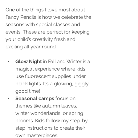
One of the things I love most about 
Fancy Pencils is how we celebrate the 
seasons with special classes and 
events. These are perfect for keeping 
your child’s creativity fresh and 
exciting all year round.
Glow Night
 in Fall and Winter is a 
magical experience where kids 
use fluorescent supplies under 
black lights. It’s a glowing, giggly 
good time!
Seasonal camps
 focus on 
themes like autumn leaves, 
winter wonderlands, or spring 
blooms. Kids follow my step-by-
step instructions to create their 
own masterpieces.