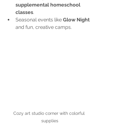
supplemental homeschool 
classes
.
Seasonal events like 
Glow Night
and fun, creative camps.
Cozy art studio corner with colorful 
supplies