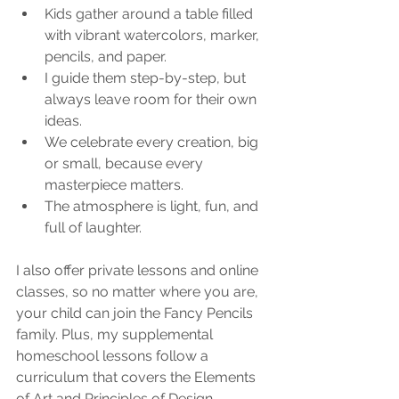
Kids gather around a table filled 
with vibrant watercolors, marker, 
pencils, and paper.
I guide them step-by-step, but 
always leave room for their own 
ideas.
We celebrate every creation, big 
or small, because every 
masterpiece matters.
The atmosphere is light, fun, and 
full of laughter.
I also offer private lessons and online 
classes, so no matter where you are, 
your child can join the Fancy Pencils 
family. Plus, my supplemental 
homeschool lessons follow a 
curriculum that covers the Elements 
of Art and Principles of Design, 