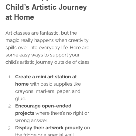
Child’s Artistic Journey 
at Home
Art classes are fantastic, but the 
magic really happens when creativity 
spills over into everyday life. Here are 
some easy ways to support your 
child’s artistic journey outside of class:
Create a mini art station at 
home
 with basic supplies like 
crayons, markers, paper, and 
glue.
Encourage open-ended 
projects
 where there’s no right or 
wrong answer.
Display their artwork proudly
 on 
the fridge or a special wall.