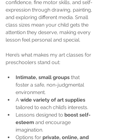
confidence, fine motor skills, and self-
expression through drawing, painting, 
and exploring different media. Small 
class sizes mean your child gets the 
attention they deserve, making every 
lesson feel personal and special.
Here’s what makes my art classes for 
preschoolers stand out:
Intimate, small groups
 that 
foster a safe, non-judgmental 
environment.
A 
wide variety of art supplies
tailored to each child’s interests.
Lessons designed to 
boost self-
esteem
 and encourage 
imagination.
Options for 
private, online, and 