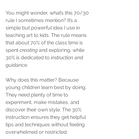
You might wonder, what’s this 70/30 
rule I sometimes mention? It’s a 
simple but powerful idea I use in 
teaching art to kids. The rule means 
that about 70% of the class time is 
spent 
creating
 and exploring, while 
30% is dedicated to 
instruction
 and 
guidance.
Why does this matter? Because 
young children learn best by doing. 
They need plenty of time to 
experiment, make mistakes, and 
discover their own style. The 30% 
instruction ensures they get helpful 
tips and techniques without feeling 
overwhelmed or restricted.