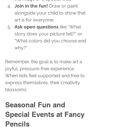
Join in the fun!
 Draw or paint 
alongside your child to show that 
art is for everyone.
Ask open questions
 like “What 
story does your picture tell?” or 
“What colors did you choose and 
why?”
Remember, the goal is to make art a 
joyful, pressure-free experience. 
When kids feel supported and free to 
express themselves, their creativity 
blossoms.
Seasonal Fun and 
Special Events at Fancy 
Pencils