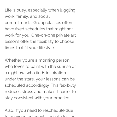
Life is busy, especially when juggling 
work, family, and social 
commitments. Group classes often 
have fixed schedules that might not 
work for you. One-on-one private art 
lessons offer the flexibility to choose 
times that fit your lifestyle.
Whether you’re a morning person 
who loves to paint with the sunrise or 
a night owl who finds inspiration 
under the stars, your lessons can be 
scheduled accordingly. This flexibility 
reduces stress and makes it easier to 
stay consistent with your practice.
Also, if you need to reschedule due 
to unexpected events, private lessons 