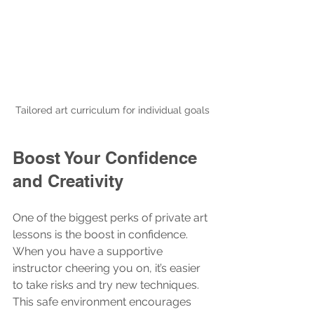
Tailored art curriculum for individual goals
Boost Your Confidence 
and Creativity
One of the biggest perks of private art 
lessons is the boost in confidence. 
When you have a supportive 
instructor cheering you on, it’s easier 
to take risks and try new techniques. 
This safe environment encourages 