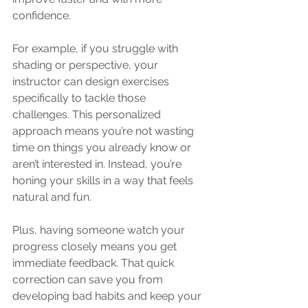
confidence.
For example, if you struggle with 
shading or perspective, your 
instructor can design exercises 
specifically to tackle those 
challenges. This personalized 
approach means you’re not wasting 
time on things you already know or 
aren’t interested in. Instead, you’re 
honing your skills in a way that feels 
natural and fun.
Plus, having someone watch your 
progress closely means you get 
immediate feedback. That quick 
correction can save you from 
developing bad habits and keep your 