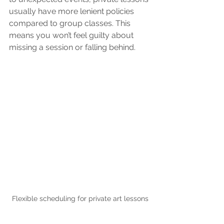
usually have more lenient policies 
compared to group classes. This 
means you won’t feel guilty about 
missing a session or falling behind.
Flexible scheduling for private art lessons