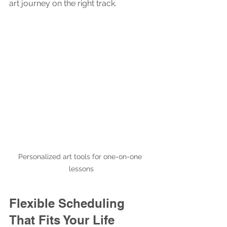
art journey on the right track.
Personalized art tools for one-on-one 
lessons
Flexible Scheduling 
That Fits Your Life