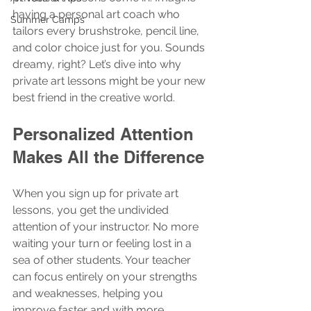
having a personal art coach who 
Summer Camps
tailors every brushstroke, pencil line, 
and color choice just for you. Sounds 
dreamy, right? Let’s dive into why 
private art lessons might be your new 
best friend in the creative world.
Personalized Attention 
Makes All the Difference
When you sign up for private art 
lessons, you get the undivided 
attention of your instructor. No more 
waiting your turn or feeling lost in a 
sea of other students. Your teacher 
can focus entirely on your strengths 
and weaknesses, helping you 
improve faster and with more 