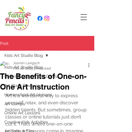
Post
Kids Art Studio Blog
Jasmin Langsch
Kids Art Studio Blog
Feb 18, 2025
3 min read
The Benefits of One-on-
Referral, Loyalty, Gift Cards
One Art Instruction
Art Class Reviews
Homeschool Art Lessons
Art is a wonderful way to express 
yourself, relax, and even discover 
Art Camps
hidden talents. But sometimes, group 
Online Art Lessons
classes or online tutorials just don’t 
Creative Kids Activities
cut it. That’s where one-on-one 
private art lessons come in. Imagine 
Art Tools & Tips