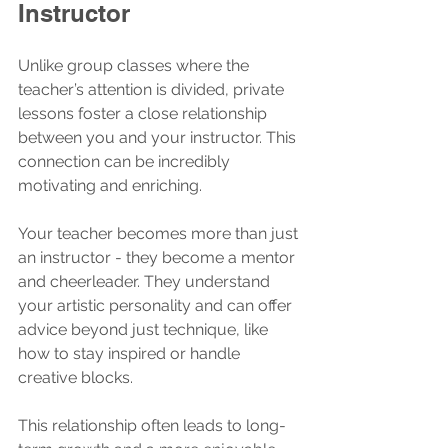
Instructor
Unlike group classes where the 
teacher’s attention is divided, private 
lessons foster a close relationship 
between you and your instructor. This 
connection can be incredibly 
motivating and enriching.
Your teacher becomes more than just 
an instructor - they become a mentor 
and cheerleader. They understand 
your artistic personality and can offer 
advice beyond just technique, like 
how to stay inspired or handle 
creative blocks.
This relationship often leads to long-