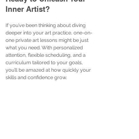
Inner Artist?
If you’ve been thinking about diving 
deeper into your art practice, one-on-
one private art lessons might be just 
what you need. With personalized 
attention, flexible scheduling, and a 
curriculum tailored to your goals, 
you’ll be amazed at how quickly your 
skills and confidence grow.
So why wait? Grab your favorite 
sketchbook, pick up those brushes, 
and start your creative adventure 
today. Your inner artist is ready to 
shine!
Creative Kids Activities