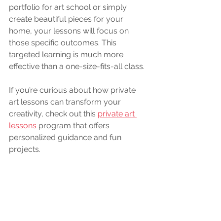
portfolio for art school or simply 
create beautiful pieces for your 
home, your lessons will focus on 
those specific outcomes. This 
targeted learning is much more 
effective than a one-size-fits-all class.
If you’re curious about how private 
art lessons can transform your 
creativity, check out this 
private art 
lessons
 program that offers 
personalized guidance and fun 
projects.