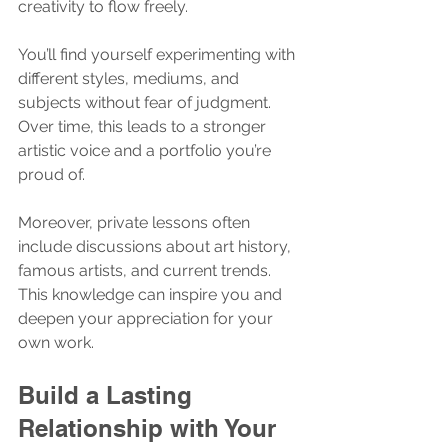
creativity to flow freely.
You’ll find yourself experimenting with 
different styles, mediums, and 
subjects without fear of judgment. 
Over time, this leads to a stronger 
artistic voice and a portfolio you’re 
proud of.
Moreover, private lessons often 
include discussions about art history, 
famous artists, and current trends. 
This knowledge can inspire you and 
deepen your appreciation for your 
own work.
Build a Lasting 
Relationship with Your 