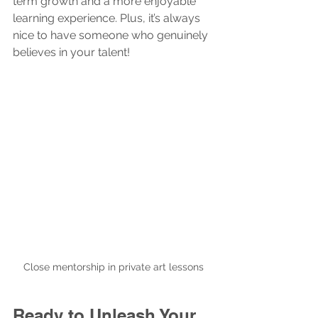
term growth and a more enjoyable 
learning experience. Plus, it’s always 
nice to have someone who genuinely 
believes in your talent!
Close mentorship in private art lessons
Ready to Unleash Your 