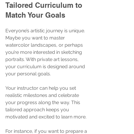
Tailored Curriculum to 
Match Your Goals
Everyone’s artistic journey is unique. 
Maybe you want to master 
watercolor landscapes, or perhaps 
you’re more interested in sketching 
portraits. With private art lessons, 
your curriculum is designed around 
your personal goals.
Your instructor can help you set 
realistic milestones and celebrate 
your progress along the way. This 
tailored approach keeps you 
motivated and excited to learn more.
For instance, if you want to prepare a 