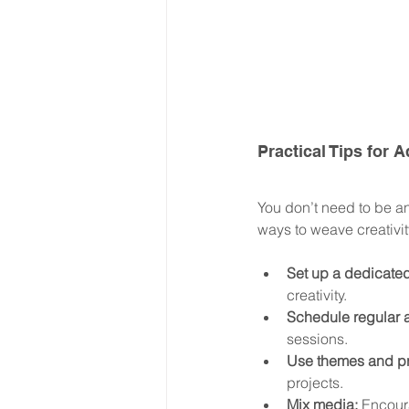
Practical Tips for
You don’t need to be an 
ways to weave creativi
Set up a dedicated
creativity.
Schedule regular a
sessions.
Use themes and p
projects.
Mix media:
 Encoura