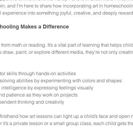
in, and I’m here to share how incorporating art in homeschooli
l experience into something joyful, creative, and deeply reward
hooling Makes a Difference
k from math or reading. It’s a vital part of learning that helps chi
ds draw, paint, or explore different media, they’re not only creati
or skills through hands-on activities
olving abilities by experimenting with colors and shapes
 intelligence by expressing feelings visually
nd patience as they work on projects
endent thinking and creativity
 firsthand how art lessons can light up a child’s face and open 
it’s a private lesson or a small group class, each child gets the