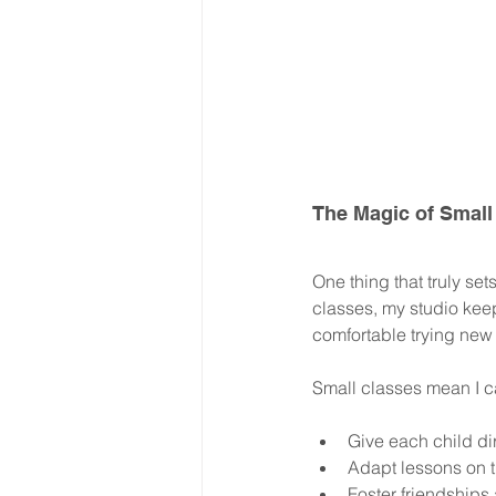
The Magic of Small
One thing that truly set
classes, my studio kee
comfortable trying new 
Small classes mean I c
Give each child d
Adapt lessons on t
Foster friendships