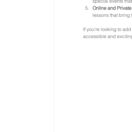
special events that
Online and Private
lessons that bring 
If you’re looking to add
accessible and excitin