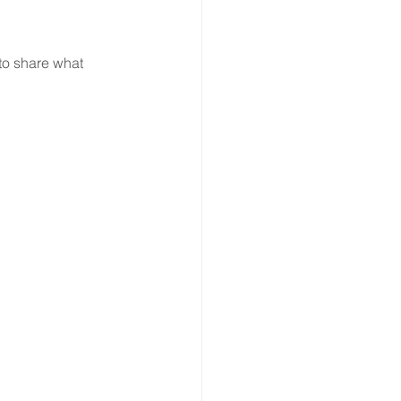
to share what 