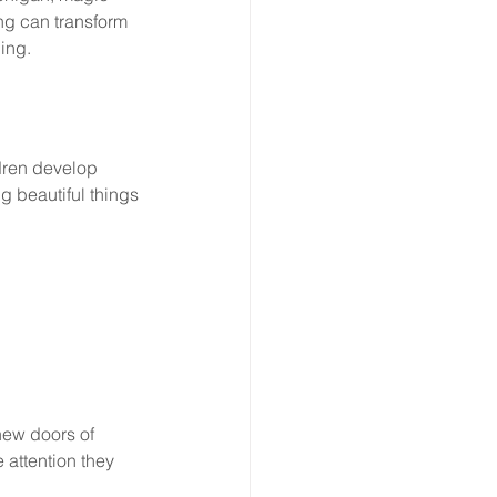
ng can transform 
ing.
ldren develop 
ng beautiful things
new doors of 
 attention they 