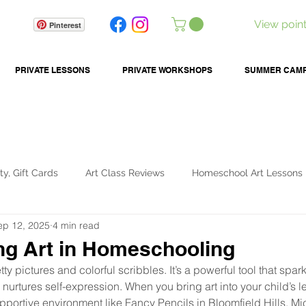
View poin
Pinterest
PRIVATE LESSONS
PRIVATE WORKSHOPS
SUMMER CAM
ty, Gift Cards
Art Class Reviews
Homeschool Art Lessons
ep 12, 2025
4 min read
ids Activities
Art Tools & Tips
Summer Camps
ng Art in Homeschooling
etty pictures and colorful scribbles. It’s a powerful tool that spar
nurtures self-expression. When you bring art into your child’s le
upportive environment like Fancy Pencils in Bloomfield Hills, M