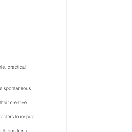
le, practical 
es spontaneous 
heir creative 
acters to inspire 
 things fresh.