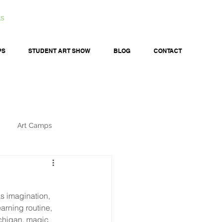
ts
PS
STUDENT ART SHOW
BLOG
CONTACT
Art Camps
ks imagination, 
arning routine, 
ichigan, magic 