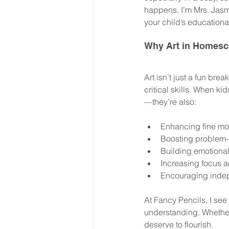
happens. I’m Mrs. Jasm
your child’s educationa
Why Art in Homesc
Art isn’t just a fun brea
critical skills. When ki
—they’re also:
Enhancing fine mot
Boosting problem-s
Building emotional
Increasing focus a
Encouraging indep
At Fancy Pencils, I see
understanding. Whether 
deserve to flourish.