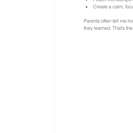
Create a calm, foc
Parents often tell me h
they learned. That’s the 