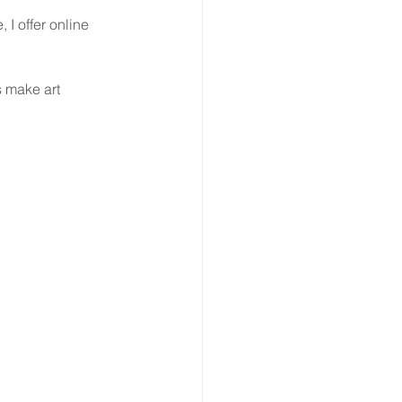
 I offer online 
 make art 