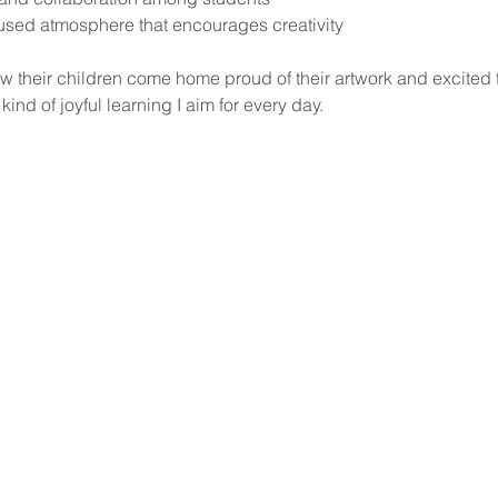
used atmosphere that encourages creativity
ow their children come home proud of their artwork and excited 
kind of joyful learning I aim for every day.