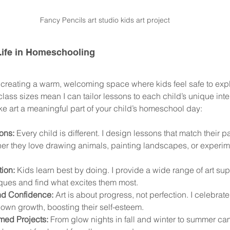
Fancy Pencils art studio kids art project
 Life in Homeschooling
n creating a warm, welcoming space where kids feel safe to exp
lass sizes mean I can tailor lessons to each child’s unique inter
ke art a meaningful part of your child’s homeschool day:
ons:
 Every child is different. I design lessons that match their 
er they love drawing animals, painting landscapes, or experim
ion:
 Kids learn best by doing. I provide a wide range of art sup
ques and find what excites them most.
d Confidence:
 Art is about progress, not perfection. I celebrate
 own growth, boosting their self-esteem.
ed Projects:
 From glow nights in fall and winter to summer camp