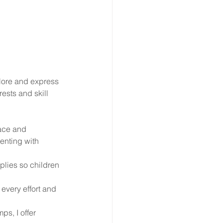
lore and express 
ests and skill 
pace and 
enting with 
plies so children 
 every effort and 
s, I offer 