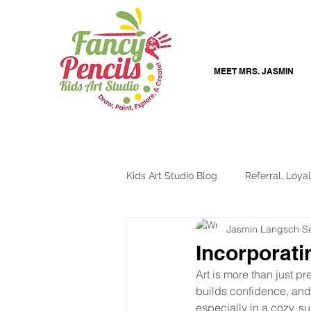
MEET MRS. JASMIN
Kids Art Studio Blog
Referral, Loyal
Jasmin Langsch
S
Online Art Lessons
Creative K
Incorporati
Art is more than just pr
builds confidence, and 
especially in a cozy, s