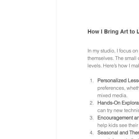
How I Bring Art to
In my studio, I focus o
themselves. The small c
levels. Here’s how I ma
Personalized Less
preferences, wheth
mixed media.
Hands-On Explorat
can try new techni
Encouragement an
help kids see their
Seasonal and Them