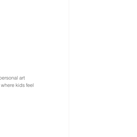
personal art 
where kids feel 