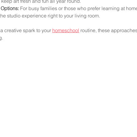
 keep art fresh and fun all year round.
 Options:
 For busy families or those who prefer learning at home,
the studio experience right to your living room.
 a creative spark to your 
homeschool
 routine, these approaches
g.