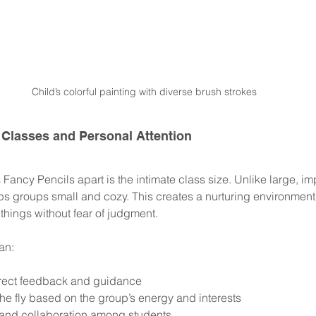
Child’s colorful painting with diverse brush strokes
 Classes and Personal Attention
s Fancy Pencils apart is the intimate class size. Unlike large, im
ps groups small and cozy. This creates a nurturing environment 
things without fear of judgment.
an:
irect feedback and guidance
he fly based on the group’s energy and interests
 and collaboration among students