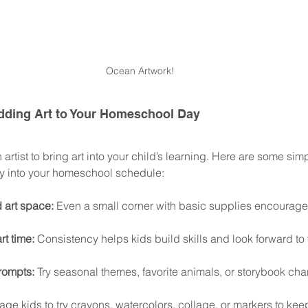
Ocean Artwork!
 Adding Art to Your Homeschool Day
artist to bring art into your child’s learning. Here are some simp
ty into your homeschool schedule:
 art space:
 Even a small corner with basic supplies encourag
rt time:
 Consistency helps kids build skills and look forward to t
rompts:
 Try seasonal themes, favorite animals, or storybook char
ge kids to try crayons, watercolors, collage, or markers to keep