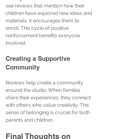
see reviews that mention how their 
children have explored new ideas and 
materials, it encourages them to 
enroll. This cycle of positive 
reinforcement benefits everyone 
involved.
Creating a Supportive 
Community
Reviews help create a community 
around the studio. When families 
share their experiences, they connect 
with others who value creativity. This 
sense of belonging is crucial for both 
parents and children.
Final Thoughts on 