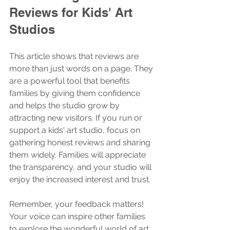
Reviews for Kids' Art 
Studios
This article shows that reviews are 
more than just words on a page. They 
are a powerful tool that benefits 
families by giving them confidence 
and helps the studio grow by 
attracting new visitors. If you run or 
support a kids' art studio, focus on 
gathering honest reviews and sharing 
them widely. Families will appreciate 
the transparency, and your studio will 
enjoy the increased interest and trust.
Remember, your feedback matters! 
Your voice can inspire other families 
to explore the wonderful world of art. 