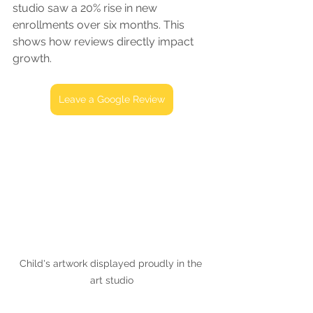
studio saw a 20% rise in new 
enrollments over six months. This 
shows how reviews directly impact 
growth.
Leave a Google Review
Child's artwork displayed proudly in the 
art studio