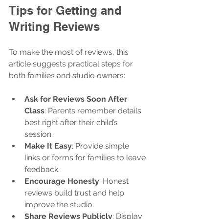
Tips for Getting and 
Writing Reviews
To make the most of reviews, this 
article suggests practical steps for 
both families and studio owners:
Ask for Reviews Soon After 
Class
: Parents remember details 
best right after their child’s 
session.
Make It Easy
: Provide simple 
links or forms for families to leave 
feedback.
Encourage Honesty
: Honest 
reviews build trust and help 
improve the studio.
Share Reviews Publicly
: Display 