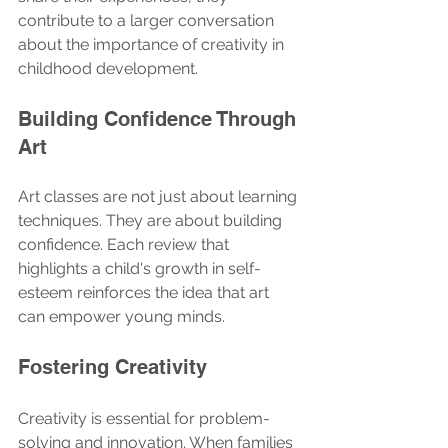
contribute to a larger conversation 
about the importance of creativity in 
childhood development. 
Building Confidence Through 
Art
Art classes are not just about learning 
techniques. They are about building 
confidence. Each review that 
highlights a child's growth in self-
esteem reinforces the idea that art 
can empower young minds. 
Fostering Creativity
Creativity is essential for problem-
solving and innovation. When families 