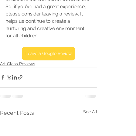
So, if you’ve had a great experience, 
please consider leaving a review. It 
helps us continue to create a 
nurturing and creative environment 
for all children.
Leave a Google Review
Art Class Reviews
See All
Recent Posts