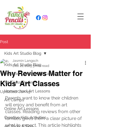
Post
Kids Art Studio Blog
Jasmin Langsch
Kids Art Studio Blog
Dec 21, 2025
3 min read
Why Reviews Matter for
Referral, Loyalty, Gift Cards
Kids' Art Classes
Art Class Reviews
Homeschool Art Lessons
Updated:
Jan 19
Parents want to know their children 
Art Camps
will enjoy and benefit from art 
Online Art Lessons
classes. Reading reviews from other 
Creative Kids Activities
families gives them a clear picture of 
what to expect. This article highlights 
Art Tools & Tips