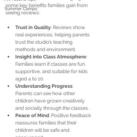
some key benefits families gain from 
Summer Camps
seeing reviews:
Trust in Quality
: Reviews show 
real experiences, helping parents 
trust the studio’s teaching 
methods and environment.
Insight into Class Atmosphere
: 
Families learn if classes are fun, 
supportive, and suitable for kids 
aged 4 to 10.
Understanding Progress
: 
Parents can see how other 
children have grown creatively 
and socially through the classes.
Peace of Mind
: Positive feedback 
reassures families that their 
children will be safe and 