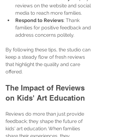
reviews on the website and social 
media to reach more families.
Respond to Reviews
: Thank 
families for positive feedback and 
address concerns politely.
By following these tips, the studio can 
keep a steady flow of fresh reviews 
that highlight the quality and care 
offered.
The Impact of Reviews 
on Kids' Art Education
Reviews do more than just provide 
feedback; they shape the future of 
kids' art education. When families 
share their experiences, they 