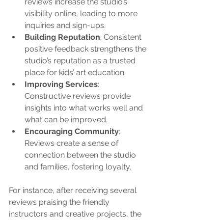
reviews increase the studio’s 
visibility online, leading to more 
inquiries and sign-ups.
Building Reputation
: Consistent 
positive feedback strengthens the 
studio’s reputation as a trusted 
place for kids’ art education.
Improving Services
: 
Constructive reviews provide 
insights into what works well and 
what can be improved.
Encouraging Community
: 
Reviews create a sense of 
connection between the studio 
and families, fostering loyalty.
For instance, after receiving several 
reviews praising the friendly 
instructors and creative projects, the 