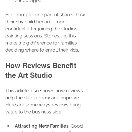
encouraged.
For example, one parent shared how 
their shy child became more 
confident after joining the studio’s 
painting sessions. Stories like this 
make a big difference for families 
deciding where to enroll their kids.
How Reviews Benefit 
the Art Studio
This article also shows how reviews 
help the studio grow and improve. 
Here are some ways reviews bring 
value to the business side:
Attracting New Families
: Good 