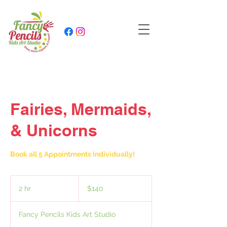
Fairies, Mermaids,
& Unicorns
Book all 5 Appointments individually!
140
US
2 hr
2
$140
dollars
h
r
Fancy Pencils Kids Art Studio