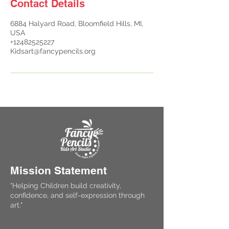
Contact Details
6884 Halyard Road, Bloomfield Hills, MI,
USA
+12482525227
Kidsart@fancypencils.org
Mission Statement
"Helping Children build creativity,
confidence, and self-expression through
art."