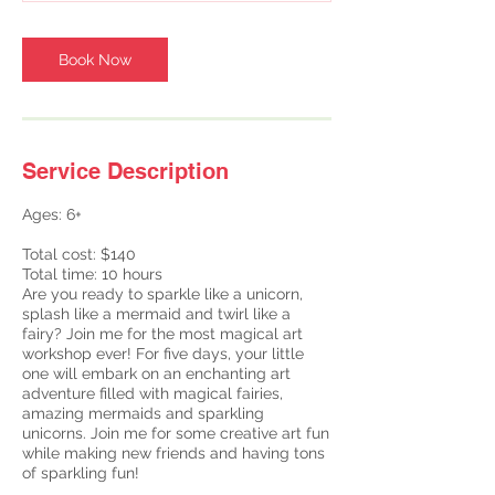
Book Now
Service Description
Ages: 6+
Total cost: $140
Total time: 10 hours
Are you ready to sparkle like a unicorn,
splash like a mermaid and twirl like a
fairy? Join me for the most magical art
workshop ever! For five days, your little
one will embark on an enchanting art
adventure filled with magical fairies,
amazing mermaids and sparkling
unicorns. Join me for some creative art fun
while making new friends and having tons
of sparkling fun!