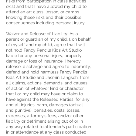
risks from participation in class activities
exist and that I have allowed my child to
attend an art class, lesson, or camps
knowing these risks and their possible
consequences including personal injury.
Waiver and Release of Liability: As a
parent or guardian of my child, I, on behalf
of myself and my child, agree that I will
not hold Fancy Pencils Kids Art Studio
liable for any personal injury, property
damage or loss of insurance. I hereby
release, discharge and agree to indemnify,
defend and hold harmless Fancy Pencils
Kids Art Studio and Jasmin Langsch, from
all claims, actions, demands, and causes
of action, of whatever kind or character
that I or my child may have or claim to
have against the Released Parties, for any
and all injuries, harm, damages (actual
and punitive), penalties, costs, losses,
expenses, attorney’s fees, and/or other
liability or detriment arising out of or in
any way related to attendee’s participation
in or attendance at any class conducted