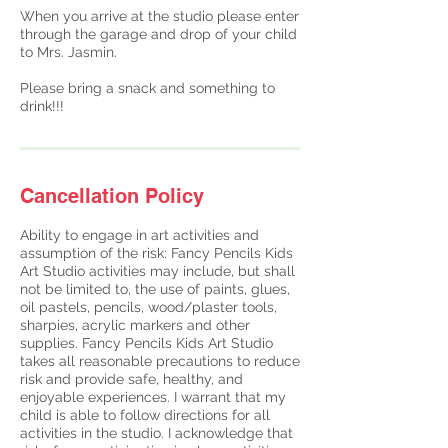
When you arrive at the studio please enter
through the garage and drop of your child
to Mrs. Jasmin.
Please bring a snack and something to
drink!!!
Cancellation Policy
Ability to engage in art activities and
assumption of the risk: Fancy Pencils Kids
Art Studio activities may include, but shall
not be limited to, the use of paints, glues,
oil pastels, pencils, wood/plaster tools,
sharpies, acrylic markers and other
supplies. Fancy Pencils Kids Art Studio
takes all reasonable precautions to reduce
risk and provide safe, healthy, and
enjoyable experiences. ​I warrant that my
child is able to follow directions for all
activities in the studio. I acknowledge that