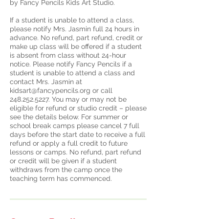
by Fancy Pencils Kids Art Studio.
If a student is unable to attend a class,
please notify Mrs. Jasmin full 24 hours in
advance. No refund, part refund, credit or
make up class will be offered if a student
is absent from class without 24-hour
notice. Please notify Fancy Pencils if a
student is unable to attend a class and
contact Mrs. Jasmin at
kidsart@fancypencils.org or call
248.252.5227. You may or may not be
eligible for refund or studio credit – please
see the details below. For summer or
school break camps please cancel 7 full
days before the start date to receive a full
refund or apply a full credit to future
lessons or camps. No refund, part refund
or credit will be given if a student
withdraws from the camp once the
teaching term has commenced.