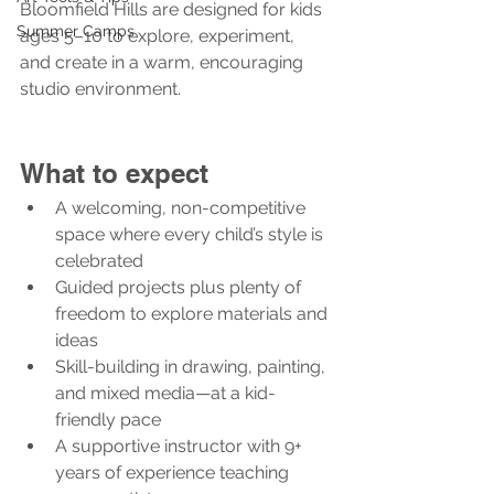
Bloomfield Hills are designed for kids 
Summer Camps
ages 5–10 to explore, experiment, 
and create in a warm, encouraging 
studio environment.
What to expect
A welcoming, non-competitive 
space where every child’s style is 
celebrated
Guided projects plus plenty of 
freedom to explore materials and 
ideas
Skill-building in drawing, painting, 
and mixed media—at a kid-
friendly pace
A supportive instructor with 9+ 
years of experience teaching 