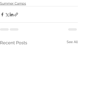
Summer Camps
See All
Recent Posts