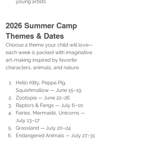
young artists
2026 Summer Camp 
Themes & Dates
Choose a theme your child will love—
each week is packed with imaginative 
art-making inspired by favorite 
characters, animals, and nature.
Hello Kitty, Peppa Pig, 
Squishmallow — June 15–19
Zootopia — June 22–26
Raptors & Fangs — July 6–10
Fairies, Mermaids, Unicorns — 
July 13–17
Grassland — July 20–24
Endangered Animals — July 27–31