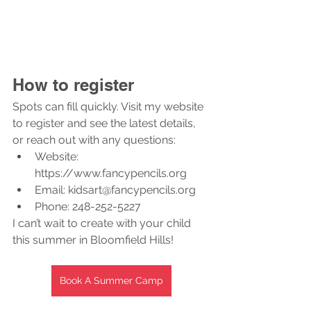
How to register
Spots can fill quickly. Visit my website 
to register and see the latest details, 
or reach out with any questions:
Website: 
https://www.fancypencils.org
Email: kidsart@fancypencils.org
Phone: 248-252-5227
I can’t wait to create with your child 
this summer in Bloomfield Hills!
Book A Summer Camp