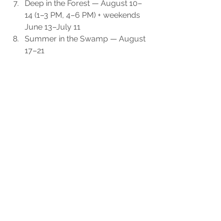
Deep in the Forest — August 10–
14 (1–3 PM, 4–6 PM) + weekends 
June 13–July 11
Summer in the Swamp — August 
17–21