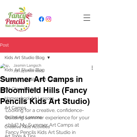
Post
Kids Art Studio Blog
Jasmin Langsch
Kids Art Studio Blog
Jun 25
1 min read
Summer Art Camps in
Referral, Loyalty, Gift Cards
Bloomfield Hills (Fancy
Art Class Reviews
Homeschool Art Lessons
Pencils Kids Art Studio)
Art Camps
Looking for a creative, confidence-
Online Art Lessons
building summer experience for your 
child? My Summer Art Camps at 
Creative Kids Activities
Fancy Pencils Kids Art Studio in 
Art Tools & Tips