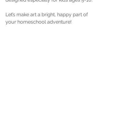
Let’s make art a bright, happy part of 
your homeschool adventure!
Homeschool Art Lessons
See All
Recent Posts