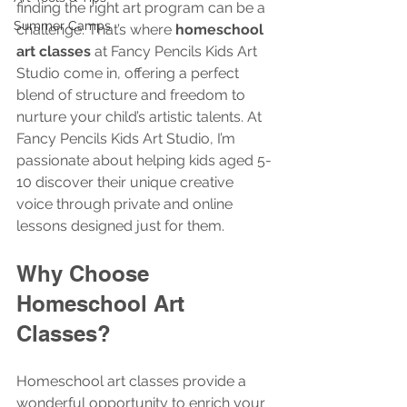
finding the right art program can be a 
Summer Camps
challenge. That’s where 
homeschool 
art classes
 at Fancy Pencils Kids Art 
Studio come in, offering a perfect 
blend of structure and freedom to 
nurture your child’s artistic talents. At 
Fancy Pencils Kids Art Studio, I’m 
passionate about helping kids aged 5-
10 discover their unique creative 
voice through private and online 
lessons designed just for them.
Why Choose 
Homeschool Art 
Classes?
Homeschool art classes provide a 
wonderful opportunity to enrich your 