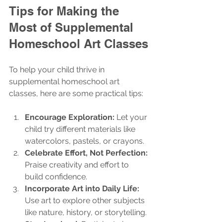
Tips for Making the 
Most of Supplemental 
Homeschool Art Classes
To help your child thrive in 
supplemental homeschool art 
classes, here are some practical tips:
Encourage Exploration:
 Let your 
child try different materials like 
watercolors, pastels, or crayons.
Celebrate Effort, Not Perfection:
Praise creativity and effort to 
build confidence.
Incorporate Art into Daily Life:
Use art to explore other subjects 
like nature, history, or storytelling.