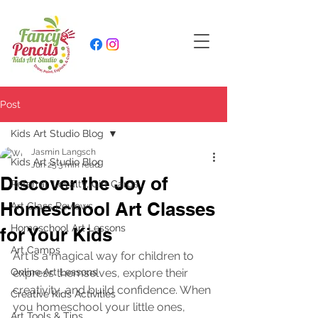
Post
Kids Art Studio Blog
Jasmin Langsch
Kids Art Studio Blog
Jun 25
3 min read
Discover the Joy of
Referral, Loyalty, Gift Cards
Homeschool Art Classes
Art Class Reviews
Homeschool Art Lessons
for Your Kids
Art Camps
Art is a magical way for children to 
Online Art Lessons
express themselves, explore their 
creativity, and build confidence. When 
Creative Kids Activities
you homeschool your little ones, 
Art Tools & Tips