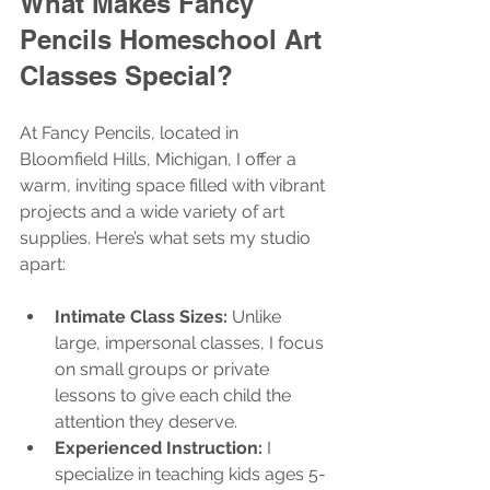
What Makes Fancy 
Pencils Homeschool Art 
Classes Special?
At Fancy Pencils, located in 
Bloomfield Hills, Michigan, I offer a 
warm, inviting space filled with vibrant 
projects and a wide variety of art 
supplies. Here’s what sets my studio 
apart:
Intimate Class Sizes:
 Unlike 
large, impersonal classes, I focus 
on small groups or private 
lessons to give each child the 
attention they deserve.
Experienced Instruction:
 I 
specialize in teaching kids ages 5-