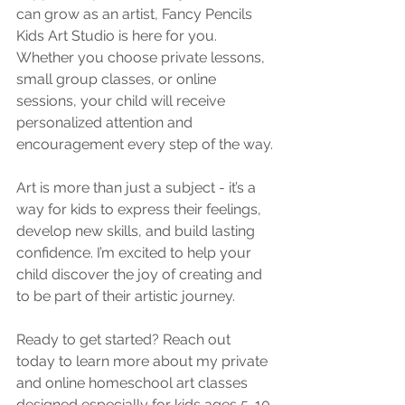
can grow as an artist, Fancy Pencils 
Kids Art Studio is here for you. 
Whether you choose private lessons, 
small group classes, or online 
sessions, your child will receive 
personalized attention and 
encouragement every step of the way.
Art is more than just a subject - it’s a 
way for kids to express their feelings, 
develop new skills, and build lasting 
confidence. I’m excited to help your 
child discover the joy of creating and 
to be part of their artistic journey.
Ready to get started? Reach out 
today to learn more about my private 
and online homeschool art classes 
designed especially for kids ages 5-10.