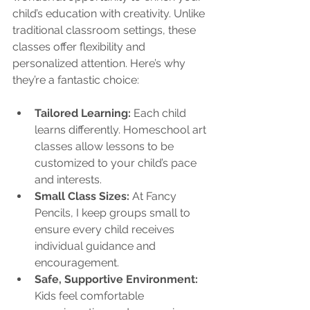
child’s education with creativity. Unlike 
traditional classroom settings, these 
classes offer flexibility and 
personalized attention. Here’s why 
they’re a fantastic choice:
Tailored Learning:
 Each child 
learns differently. Homeschool art 
classes allow lessons to be 
customized to your child’s pace 
and interests.
Small Class Sizes:
 At Fancy 
Pencils, I keep groups small to 
ensure every child receives 
individual guidance and 
encouragement.
Safe, Supportive Environment:
Kids feel comfortable 