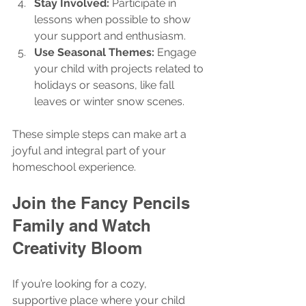
Stay Involved:
 Participate in 
lessons when possible to show 
your support and enthusiasm.
Use Seasonal Themes:
 Engage 
your child with projects related to 
holidays or seasons, like fall 
leaves or winter snow scenes.
These simple steps can make art a 
joyful and integral part of your 
homeschool experience.
Join the Fancy Pencils 
Family and Watch 
Creativity Bloom
If you’re looking for a cozy, 
supportive place where your child 