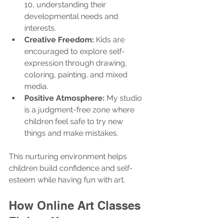
10, understanding their 
developmental needs and 
interests.
Creative Freedom:
 Kids are 
encouraged to explore self-
expression through drawing, 
coloring, painting, and mixed 
media.
Positive Atmosphere:
 My studio 
is a judgment-free zone where 
children feel safe to try new 
things and make mistakes.
This nurturing environment helps 
children build confidence and self-
esteem while having fun with art.
How Online Art Classes 