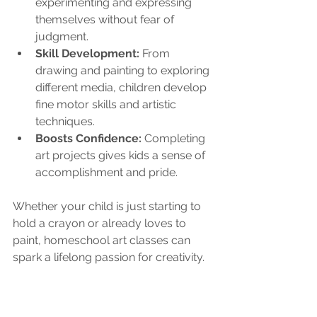
experimenting and expressing 
themselves without fear of 
judgment.
Skill Development:
 From 
drawing and painting to exploring 
different media, children develop 
fine motor skills and artistic 
techniques.
Boosts Confidence:
 Completing 
art projects gives kids a sense of 
accomplishment and pride.
Whether your child is just starting to 
hold a crayon or already loves to 
paint, homeschool art classes can 
spark a lifelong passion for creativity.