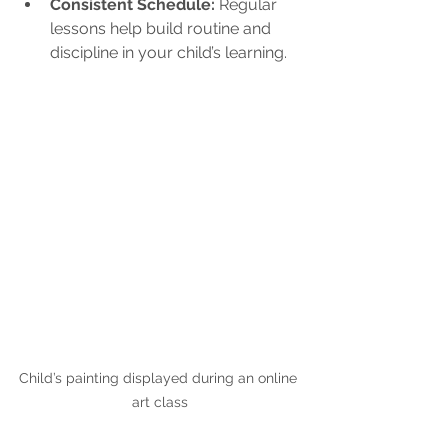
Consistent Schedule:
 Regular 
lessons help build routine and 
discipline in your child’s learning.
Child’s painting displayed during an online 
art class