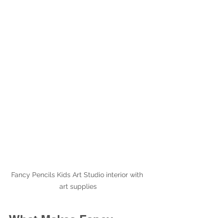
Fancy Pencils Kids Art Studio interior with 
art supplies