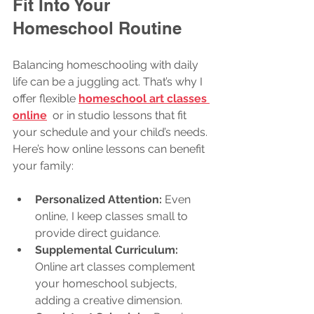
Fit Into Your 
Homeschool Routine
Balancing homeschooling with daily 
life can be a juggling act. That’s why I 
offer flexible 
homeschool art classes 
online
  or in studio lessons that fit 
your schedule and your child’s needs. 
Here’s how online lessons can benefit 
your family:
Personalized Attention:
 Even 
online, I keep classes small to 
provide direct guidance.
Supplemental Curriculum:
Online art classes complement 
your homeschool subjects, 
adding a creative dimension.