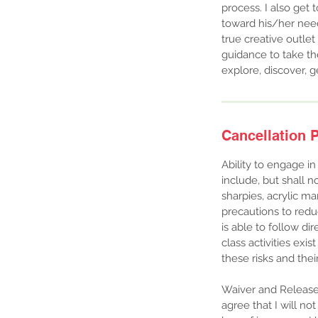
process. I also get
toward his/her needs
true creative outle
guidance to take the
explore, discover, g
Cancellation P
Ability to engage in
include, but shall no
sharpies, acrylic ma
precautions to reduc
is able to follow dir
class activities exi
these risks and the
Waiver and Release o
agree that I will no