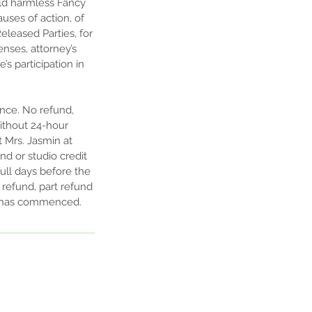
old harmless Fancy
uses of action, of
eleased Parties, for
enses, attorney’s
’s participation in
ance. No refund,
without 24-hour
t Mrs. Jasmin at
nd or studio credit
ull days before the
o refund, part refund
rm has commenced.