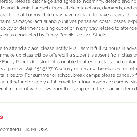
I hereby release, discharge and agree to indemnify, defend and h
udio and Jasmin Langsch, from all claims, actions, demands, and ca
aracter that I or my child may have or claim to have against the R
, harm, damages (actual and punitive), penalties, costs, losses, exp
ability or detriment arising out of or in any way related to attendee
y class conducted by Fancy Pencils Kids Art Studio.
le to attend a class, please notify Mrs. Jasmin full 24 hours in adv
or make up class will be offered if a student is absent from class 
y Fancy Pencils if a student is unable to attend a class and contac
.org or call 248.252.5227. You may or may not be eligible for refu
tails below. For summer or school break camps please cancel 7 f
e a full refund or apply a full credit to future lessons or camps. N
iven if a student withdraws from the camp once the teaching te
ls
oomfield Hills, MI, USA