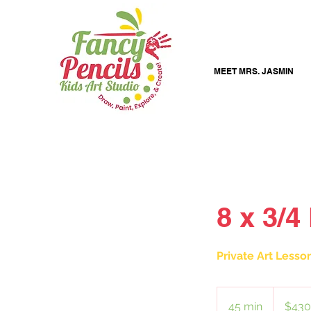
MEET MRS. JASMIN
8 x 3/4
Private Art Lesso
430
US
45 min
4
$430
dollars