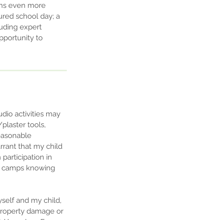
sons even more
ured school day; a
luding expert
opportunity to
udio activities may
/plaster tools,
reasonable
rrant that my child
 participation in
 or camps knowing
yself and my child,
, property damage or