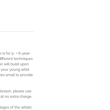
is for 5- + 6-year-
different techniques
n will build upon
p your young artist
zes small to provide
 lesson, please use
at no extra charge.
ges of the artistic