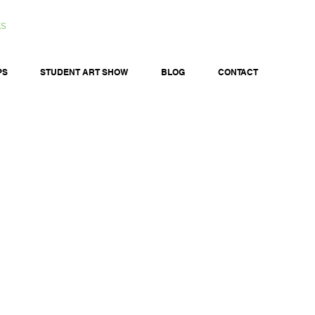
ts
PS
STUDENT ART SHOW
BLOG
CONTACT