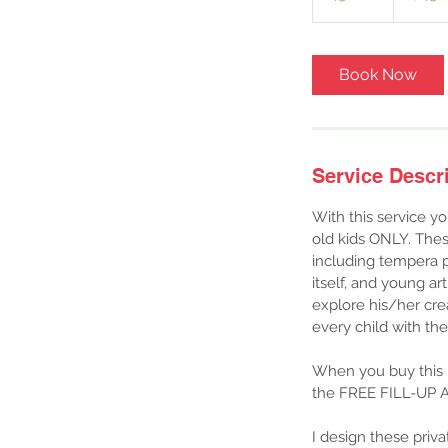
5
m
i
Book Now
n
Service Descr
With this service yo
old kids ONLY. Thes
including tempera p
itself, and young art
explore his/her crea
every child with th
When you buy this p
the FREE FILL-UP A
I design these priv