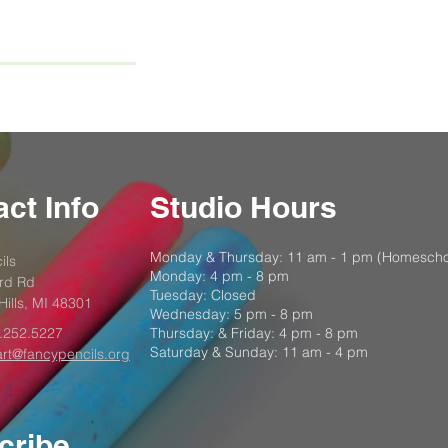
ct Info
Studio Hours
Monday & Thursday: 11 am - 1 pm (Homescho
ils
Monday: 4 pm - 8 pm
rd Rd
Tuesday: Closed
Hills, MI 48301
Wednesday: 5 pm - 8 pm
.252.5227
Thursday: & Friday: 4 pm - 8 pm
Saturday & Sunday: 11 am - 4 pm
art@fancypencils.org
cribe