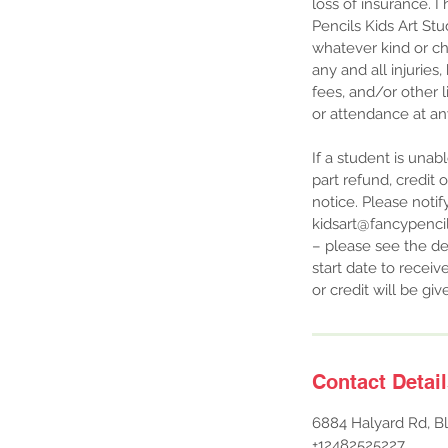
loss of insurance. 
Pencils Kids Art St
whatever kind or ch
any and all injuries
fees, and/or other li
or attendance at an
If a student is unab
part refund, credit 
notice. Please notif
kidsart@fancypencils
– please see the de
start date to receiv
or credit will be g
Contact Detai
6884 Halyard Rd, Bl
+12482525227