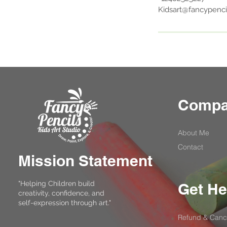
Kidsart@fancypenci
Comp
About Me
Contact
Mission Statement
"Helping Children build
Get He
creativity, confidence, and
self-expression through art."
Refund & Cance