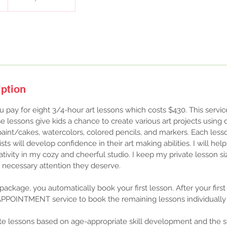
iption
u pay for eight 3/4-hour art lessons which costs $430. This service 
e lessons give kids a chance to create various art projects using 
aint/cakes, watercolors, colored pencils, and markers. Each lesso
ists will develop confidence in their art making abilities. I will hel
tivity in my cozy and cheerful studio. I keep my private lesson si
e necessary attention they deserve.
ackage, you automatically book your first lesson. After your first
PPOINTMENT service to book the remaining lessons individually 
ate lessons based on age-appropriate skill development and the sta