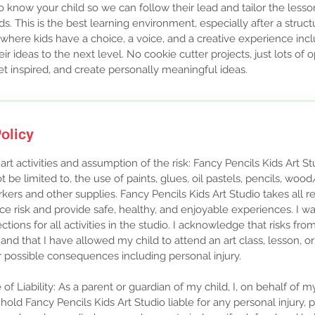
 to know your child so we can follow their lead and tailor the les
. This is the best learning environment, especially after a struct
t where kids have a choice, a voice, and a creative experience inc
ir ideas to the next level. No cookie cutter projects, just lots of 
et inspired, and create personally meaningful ideas.
olicy
 art activities and assumption of the risk: Fancy Pencils Kids Art St
t be limited to, the use of paints, glues, oil pastels, pencils, wood
rkers and other supplies. Fancy Pencils Kids Art Studio takes all 
e risk and provide safe, healthy, and enjoyable experiences. ​I wa
ections for all activities in the studio. I acknowledge that risks from
st and that I have allowed my child to attend an art class, lesson,
ir possible consequences including personal injury.
f Liability: As a parent or guardian of my child, I, on behalf of m
t hold Fancy Pencils Kids Art Studio liable for any personal injury