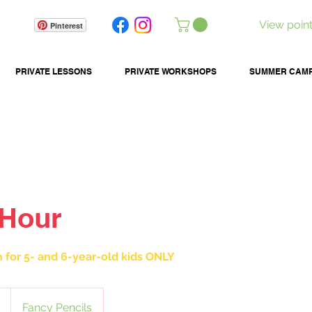
View poin
Pinterest
PRIVATE LESSONS
PRIVATE WORKSHOPS
SUMMER CAM
 Hour
n for 5- and 6-year-old kids ONLY
Fancy Pencils