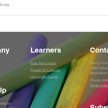
ls.org
any
Learners
Conta
Fancy Penc
Free Test
Lesson
6884 Halya
Private Art Lessons
Bloomfield 
Upcoming Events
Phone:
248
Email: kids
lp
llation
Subs