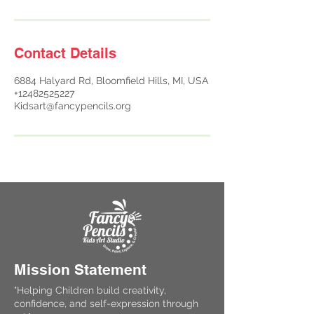
Contact Details
6884 Halyard Rd, Bloomfield Hills, MI, USA
+12482525227
Kidsart@fancypencils.org
Mission Statement
"Helping Children build creativity,
confidence, and self-expression through