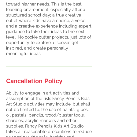
toward his/her needs. This is the best
learning environment, especially after a
structured school day; a true creative
outlet where kids have a choice, a voice,
and a creative experience including expert
guidance to take their ideas to the next
level. No cookie cutter projects, just lots of
opportunity to explore, discover, get
inspired, and create personally
meaningful ideas.
Cancellation Policy
Ability to engage in art activities and
assumption of the risk: Fancy Pencils Kids
Art Studio activities may include, but shall
not be limited to, the use of paints, glues,
oil pastels, pencils, wood/plaster tools,
sharpies, acrylic markers and other
supplies. Fancy Pencils Kids Art Studio
takes all reasonable precautions to reduce