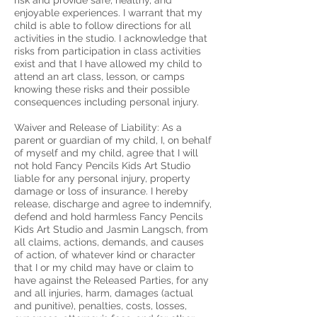
risk and provide safe, healthy, and
enjoyable experiences. ​I warrant that my
child is able to follow directions for all
activities in the studio. I acknowledge that
risks from participation in class activities
exist and that I have allowed my child to
attend an art class, lesson, or camps
knowing these risks and their possible
consequences including personal injury.
Waiver and Release of Liability: As a
parent or guardian of my child, I, on behalf
of myself and my child, agree that I will
not hold Fancy Pencils Kids Art Studio
liable for any personal injury, property
damage or loss of insurance. I hereby
release, discharge and agree to indemnify,
defend and hold harmless Fancy Pencils
Kids Art Studio and Jasmin Langsch, from
all claims, actions, demands, and causes
of action, of whatever kind or character
that I or my child may have or claim to
have against the Released Parties, for any
and all injuries, harm, damages (actual
and punitive), penalties, costs, losses,