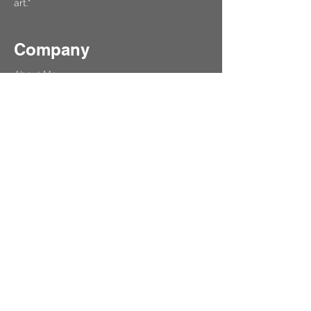
art."
Company
About Me
Contact
Get Help
Refund & Cancellation
Learners
Free Test
Lesson
Private Art Lessons
Upcoming Events