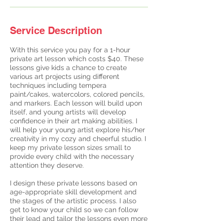
Service Description
With this service you pay for a 1-hour
private art lesson which costs $40. These
lessons give kids a chance to create
various art projects using different
techniques including tempera
paint/cakes, watercolors, colored pencils,
and markers. Each lesson will build upon
itself, and young artists will develop
confidence in their art making abilities. I
will help your young artist explore his/her
creativity in my cozy and cheerful studio. I
keep my private lesson sizes small to
provide every child with the necessary
attention they deserve.
I design these private lessons based on
age-appropriate skill development and
the stages of the artistic process. I also
get to know your child so we can follow
their lead and tailor the lessons even more