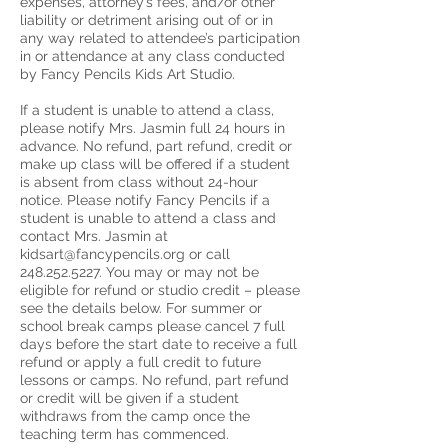
expenses, attorney’s fees, and/or other
liability or detriment arising out of or in
any way related to attendee’s participation
in or attendance at any class conducted
by Fancy Pencils Kids Art Studio.
If a student is unable to attend a class,
please notify Mrs. Jasmin full 24 hours in
advance. No refund, part refund, credit or
make up class will be offered if a student
is absent from class without 24-hour
notice. Please notify Fancy Pencils if a
student is unable to attend a class and
contact Mrs. Jasmin at
kidsart@fancypencils.org or call
248.252.5227. You may or may not be
eligible for refund or studio credit – please
see the details below. For summer or
school break camps please cancel 7 full
days before the start date to receive a full
refund or apply a full credit to future
lessons or camps. No refund, part refund
or credit will be given if a student
withdraws from the camp once the
teaching term has commenced.