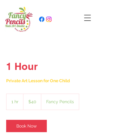
1 Hour
Private Art Lesson for One Child
40
US
1 hr
1
$40
Fancy Pencils
dollars
h
Book Now