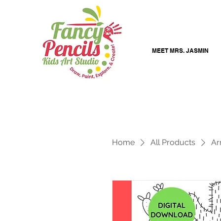
MEET MRS. JASMIN
Home
All Products
Ar