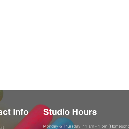
ct Info
Studio Hours
Monday & Thursday: 11 am - 1 pm (Homescho
ils