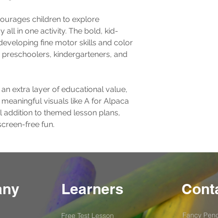
ourages children to explore 
 all in one activity. The bold, kid-
 developing fine motor skills and color 
or preschoolers, kindergarteners, and 
 an extra layer of educational value, 
 meaningful visuals like A for Alpaca 
l addition to themed lesson plans, 
screen-free fun.
any
Learners
Conta
Fancy Penc
Free Test
Lesson