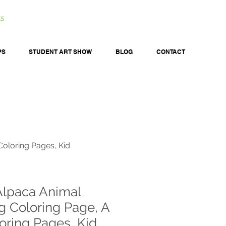
ts
PS
STUDENT ART SHOW
BLOG
CONTACT
Coloring Pages, Kid
Alpaca Animal
g Coloring Page, A
oring Pages, Kid