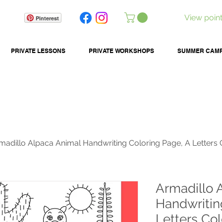
View poin
Pinterest
PRIVATE LESSONS
PRIVATE WORKSHOPS
SUMMER CAM
madillo Alpaca Animal Handwriting Coloring Page, A Letters 
Armadillo 
Handwritin
Letters Col