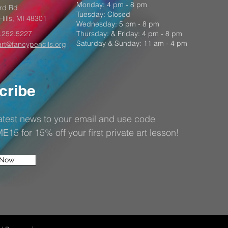
Monday: 4 pm - 8 pm
rd Rd
Tuesday: Closed
Hills, MI 48301
Wednesday: 5 pm - 8 pm
.252.5227
Thursday: & Friday: 4 pm - 8 pm
Saturday & Sunday: 11 am - 4 pm
art@fancypencils.org
cribe
latest news to your email and use code
5 for 15% off your first private art lesson!
 Now