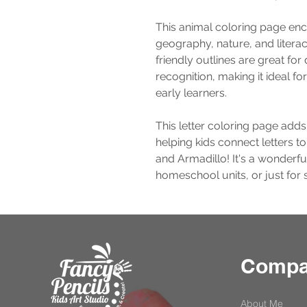
This animal coloring page enc
geography, nature, and literacy
friendly outlines are great for
recognition, making it ideal f
early learners.
This letter coloring page adds
helping kids connect letters to
and Armadillo! It's a wonderfu
homeschool units, or just for 
Comp
About Me