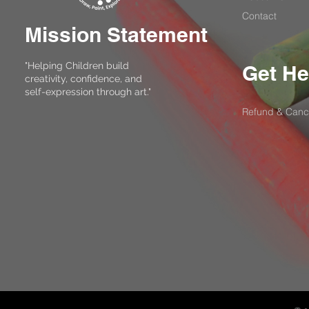
Contact
Mission Statement
"Helping Children build
Get He
creativity, confidence, and
self-expression through art."
Refund & Cance