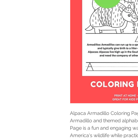
Alpaca Armadillo Coloring Pa
Armadillo and themed alphabet
Page is a fun and engaging wa
America's wildlife while practi