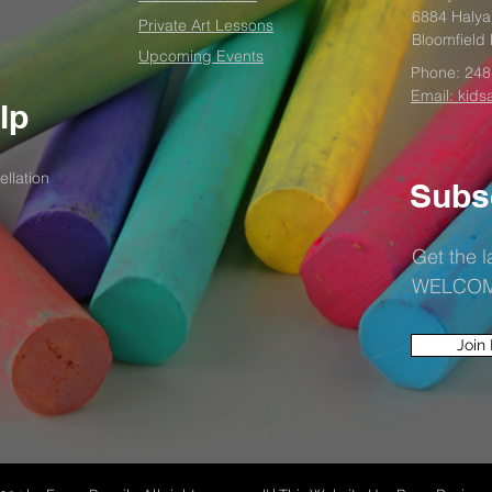
6884 Halya
Private Art Lessons
Bloomfield 
Upcoming Events
Phone:
248
Email: kids
lp
llation
Subs
Get the 
WELCOME1
Join