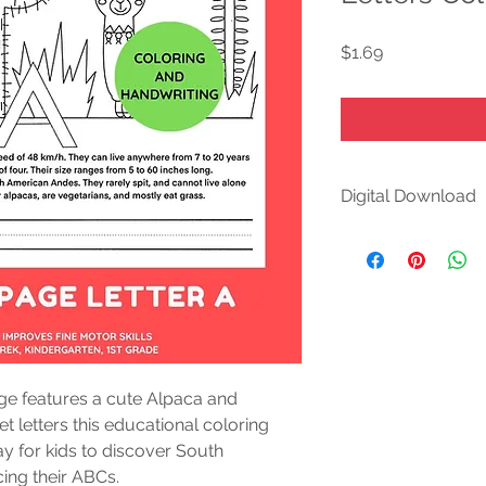
Price
$1.69
Digital Download
DIGITAL DOWNLOA
This is a DIGITAL p
purchase, you'll inst
purchases and review
at your convenience
Please note:
ge features a cute Alpaca and 
This is a digital pro
 letters this educational coloring 
shipped.
y for kids to discover South 
cing their ABCs.